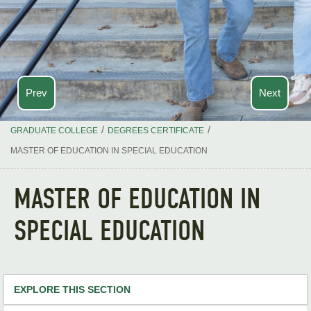
Prev
Next
/
/
GRADUATE COLLEGE
DEGREES CERTIFICATE
MASTER OF EDUCATION IN SPECIAL EDUCATION
MASTER OF EDUCATION IN
SPECIAL EDUCATION
EXPLORE THIS SECTION