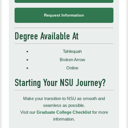
Request Information
Degree Available At
Tahlequah
Broken Arrow
Online
Starting Your NSU Journey?
Make your transition to NSU as smooth and
seamless as possible.
Visit our
Graduate College Checklist
for more
information.