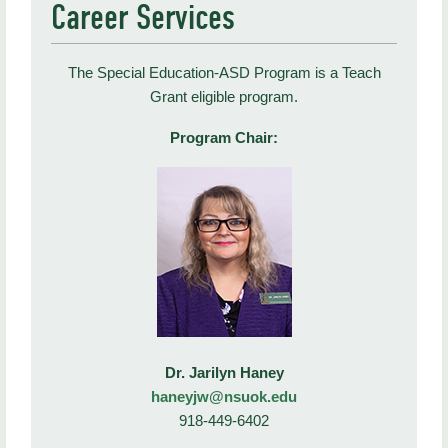
Career Services
The Special Education-ASD Program is a Teach
Grant eligible program.
Program Chair:
Dr. Jarilyn Haney
haneyjw@nsuok.edu
918-449-6402