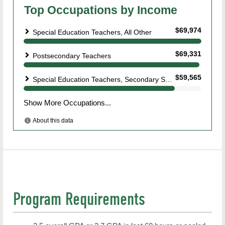
Program Requirements