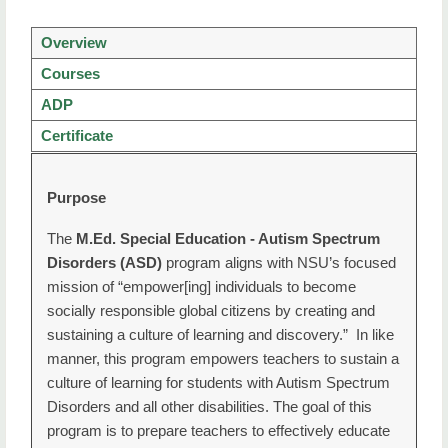
Graduate Home
Overview
Apply for Admission
Courses
Degrees/Certificate
ADP
Graduate Program Advisors
Certificate
Entrance Exam
Purpose
Graduate Checklist
The
M.Ed. Special Education - Autism Spectrum
Funding and Scholarships
Disorders (ASD)
program aligns with NSU’s focused
mission of “empower[ing] individuals to become
Next Steps to Enroll
socially responsible global citizens by creating and
sustaining a culture of learning and discovery.” In like
Graduate College Forms
manner, this program empowers teachers to sustain a
Accelerated Degree Programs
culture of learning for students with Autism Spectrum
Disorders and all other disabilities. The goal of this
Alternative Certification for Educators (ACE)
program is to prepare teachers to effectively educate