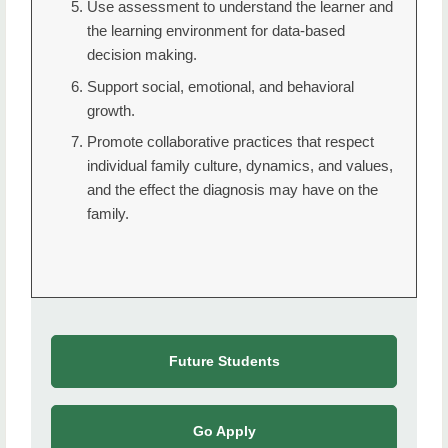
Use assessment to understand the learner and
the learning environment for data-based
decision making.
Support social, emotional, and behavioral
growth.
Promote collaborative practices that respect
individual family culture, dynamics, and values,
and the effect the diagnosis may have on the
family.
Future Students
Go Apply