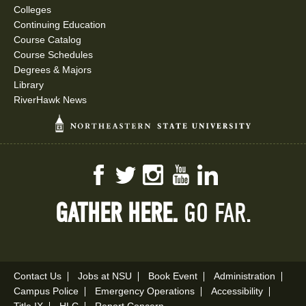
Colleges
Continuing Education
Course Catalog
Course Schedules
Degrees & Majors
Library
RiverHawk News
Facebook
Twitter
Instagram
YouTube
LinkedIn
GATHER HERE.
GO FAR.
Contact Us
Jobs at NSU
Book Event
Administration
Campus Police
Emergency Operations
Accessibility
Title IX
HLC
Report Concern