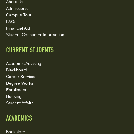
About Us
and
Admissions
Social
Campus Tour
FAQs
Media
Financial Aid
Student Consumer Information
Links
CURRENT STUDENTS
Academic Advising
Blackboard
Career Services
Degree Works
Enrollment
Housing
Student Affairs
ACADEMICS
Bookstore