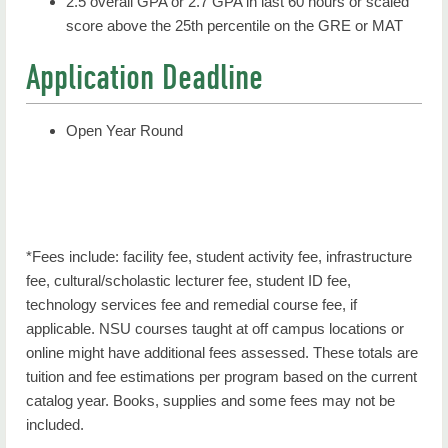
2.5 overall GPA or 2.7 GPA in last 60 hours or scaled
score above the 25th percentile on the GRE or MAT
Application Deadline
Open Year Round
*Fees include: facility fee, student activity fee, infrastructure
fee, cultural/scholastic lecturer fee, student ID fee,
technology services fee and remedial course fee, if
applicable. NSU courses taught at off campus locations or
online might have additional fees assessed. These totals are
tuition and fee estimations per program based on the current
catalog year. Books, supplies and some fees may not be
included.