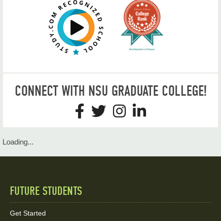
CONNECT WITH NSU GRADUATE COLLEGE!
Loading...
FUTURE STUDENTS
Quick
Links
Get Started