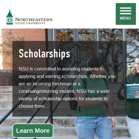
Skip
Navigation
NSU
MENU
Scholarships
NSU is committed to assisting students in
applying and earning scholarships. Whether you
are an incoming freshman or a
continuing/returning student, NSU has a wide
variety of scholarship options for students to
choose from.
Learn More